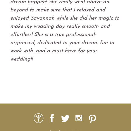
dream happen! She really went above an
beyond to make sure that I relaxed and
enjoyed Savannah while she did her magic to
make my wedding day really smooth and
effortless! She is a true professional-
organized, dedicated to your dream, fun to
work with, and a must have for your
wedding!!