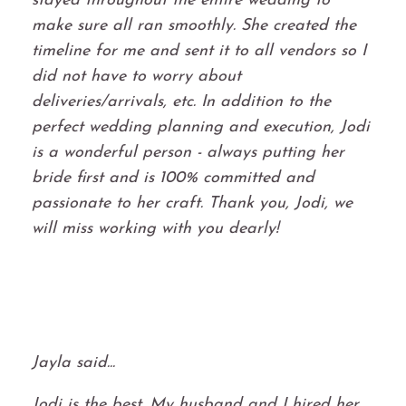
stayed throughout the entire wedding to
make sure all ran smoothly. She created the
timeline for me and sent it to all vendors so I
did not have to worry about
deliveries/arrivals, etc. In addition to the
perfect wedding planning and execution, Jodi
is a wonderful person - always putting her
bride first and is 100% committed and
passionate to her craft. Thank you, Jodi, we
will miss working with you dearly!
Jayla said...
Jodi is the best. My husband and I hired her