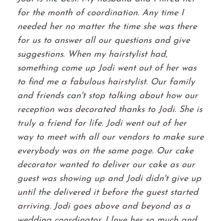
for the month of coordination. Any time I
needed her no matter the time she was there
for us to answer all our questions and give
suggestions. When my hairstylist had,
something come up Jodi went out of her was
to find me a fabulous hairstylist. Our family
and friends can't stop talking about how our
reception was decorated thanks to Jodi. She is
truly a friend for life. Jodi went out of her
way to meet with all our vendors to make sure
everybody was on the same page. Our cake
decorator wanted to deliver our cake as our
guest was showing up and Jodi didn't give up
until the delivered it before the guest started
arriving. Jodi goes above and beyond as a
wedding coordinator. I love her so much and