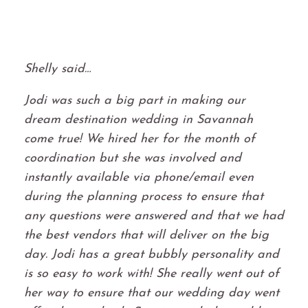
Shelly said…
Jodi was such a big part in making our
dream destination wedding in Savannah
come true! We hired her for the month of
coordination but she was involved and
instantly available via phone/email even
during the planning process to ensure that
any questions were answered and that we had
the best vendors that will deliver on the big
day. Jodi has a great bubbly personality and
is so easy to work with! She really went out of
her way to ensure that our wedding day went