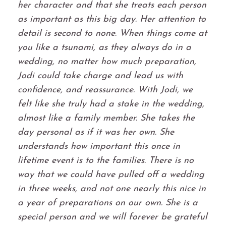
her character and that she treats each person
as important as this big day. Her attention to
detail is second to none. When things come at
you like a tsunami, as they always do in a
wedding, no matter how much preparation,
Jodi could take charge and lead us with
confidence, and reassurance. With Jodi, we
felt like she truly had a stake in the wedding,
almost like a family member. She takes the
day personal as if it was her own. She
understands how important this once in
lifetime event is to the families. There is no
way that we could have pulled off a wedding
in three weeks, and not one nearly this nice in
a year of preparations on our own. She is a
special person and we will forever be grateful