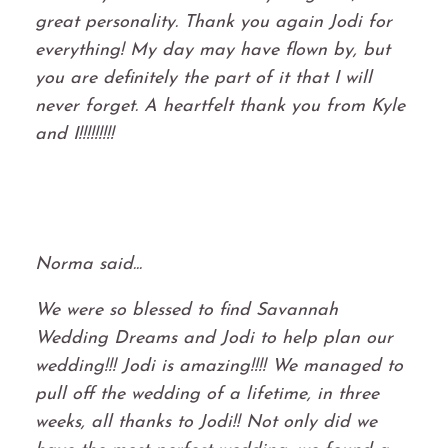
great personality. Thank you again Jodi for
everything! My day may have flown by, but
you are definitely the part of it that I will
never forget. A heartfelt thank you from Kyle
and I!!!!!!!!!
Norma said...
We were so blessed to find Savannah
Wedding Dreams and Jodi to help plan our
wedding!!! Jodi is amazing!!!! We managed to
pull off the wedding of a lifetime, in three
weeks, all thanks to Jodi!! Not only did we