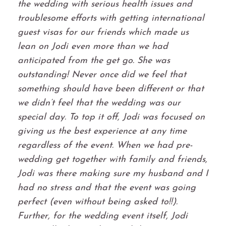
the wedding with serious health issues and
troublesome efforts with getting international
guest visas for our friends which made us
lean on Jodi even more than we had
anticipated from the get go. She was
outstanding! Never once did we feel that
something should have been different or that
we didn’t feel that the wedding was our
special day. To top it off, Jodi was focused on
giving us the best experience at any time
regardless of the event. When we had pre-
wedding get together with family and friends,
Jodi was there making sure my husband and I
had no stress and that the event was going
perfect (even without being asked to!!).
Further, for the wedding event itself, Jodi