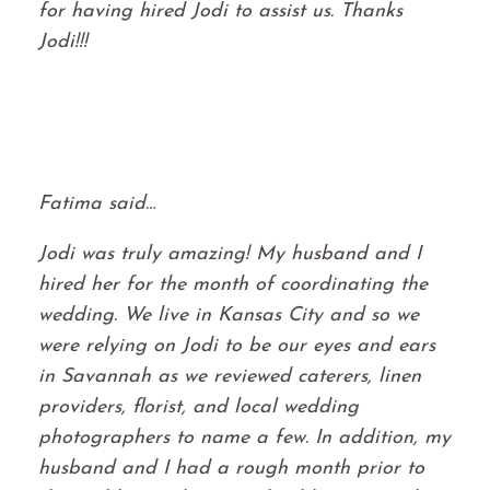
for having hired Jodi to assist us. Thanks
Jodi!!!
Fatima said…
Jodi was truly amazing! My husband and I
hired her for the month of coordinating the
wedding. We live in Kansas City and so we
were relying on Jodi to be our eyes and ears
in Savannah as we reviewed caterers, linen
providers, florist, and local wedding
photographers to name a few. In addition, my
husband and I had a rough month prior to