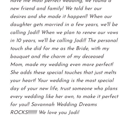
have the most perfect wedding, we found a
new friend and family! We told her our
desires and she made it happen!! When our
daughter gets married in a few years, we'll be
calling Jodi!! When we plan to renew our vows
in 10 years, we'll be calling Jodi!! The personal
touch she did for me as the Bride, with my
bouquet and the charm of my deceased
Mom, made my wedding even more perfect!
She adds these special touches that just melts
your heart! Your wedding is the most special
day of your new life, trust someone who plans
every wedding like her own, to make it perfect
for you!! Savannah Wedding Dreams
ROCKS!!!!!!!! We love you Jodi!