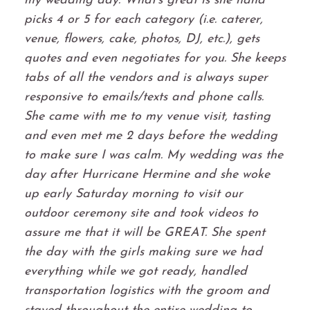
my wedding day. What's great is she hand
picks 4 or 5 for each category (i.e. caterer,
venue, flowers, cake, photos, DJ, etc.), gets
quotes and even negotiates for you. She keeps
tabs of all the vendors and is always super
responsive to emails/texts and phone calls.
She came with me to my venue visit, tasting
and even met me 2 days before the wedding
to make sure I was calm. My wedding was the
day after Hurricane Hermine and she woke
up early Saturday morning to visit our
outdoor ceremony site and took videos to
assure me that it will be GREAT. She spent
the day with the girls making sure we had
everything while we got ready, handled
transportation logistics with the groom and