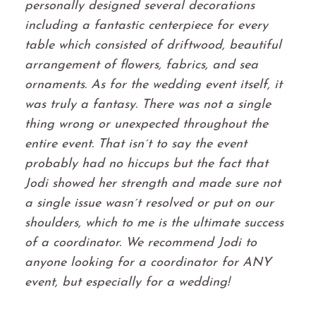
personally designed several decorations
including a fantastic centerpiece for every
table which consisted of driftwood, beautiful
arrangement of flowers, fabrics, and sea
ornaments. As for the wedding event itself, it
was truly a fantasy. There was not a single
thing wrong or unexpected throughout the
entire event. That isn´t to say the event
probably had no hiccups but the fact that
Jodi showed her strength and made sure not
a single issue wasn´t resolved or put on our
shoulders, which to me is the ultimate success
of a coordinator. We recommend Jodi to
anyone looking for a coordinator for ANY
event, but especially for a wedding!