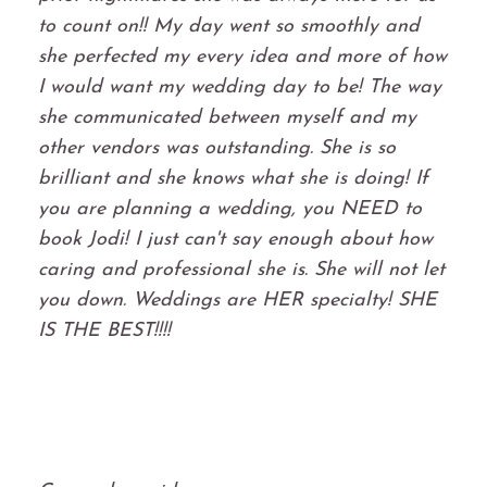
to count on!! My day went so smoothly and
she perfected my every idea and more of how
I would want my wedding day to be! The way
she communicated between myself and my
other vendors was outstanding. She is so
brilliant and she knows what she is doing! If
you are planning a wedding, you NEED to
book Jodi! I just can't say enough about how
caring and professional she is. She will not let
you down. Weddings are HER specialty! SHE
IS THE BEST!!!!