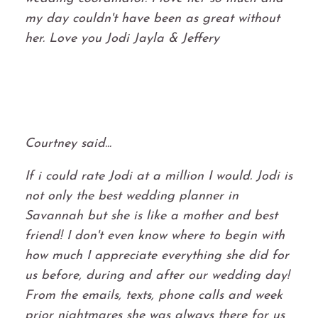
my day couldn't have been as great without
her. Love you Jodi Jayla & Jeffery
Courtney said...
If i could rate Jodi at a million I would. Jodi is
not only the best wedding planner in
Savannah but she is like a mother and best
friend! I don't even know where to begin with
how much I appreciate everything she did for
us before, during and after our wedding day!
From the emails, texts, phone calls and week
prior nightmares she was always there for us