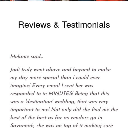
Reviews & Testimonials
Melanie said...
Jodi truly went above and beyond to make
my day more special than I could ever
imagine! Every email I sent her was
responded to in MINUTES! Being that this
was a 'destination' wedding, that was very
important to me! Not only did she find me the
best of the best as far as vendors go in
Savannah, she was on top of it making sure