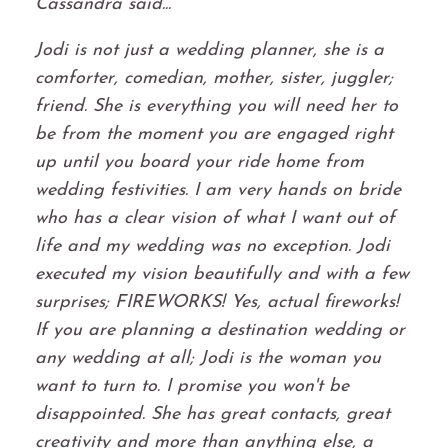
Cassandra said...
Jodi is not just a wedding planner, she is a
comforter, comedian, mother, sister, juggler;
friend. She is everything you will need her to
be from the moment you are engaged right
up until you board your ride home from
wedding festivities. I am very hands on bride
who has a clear vision of what I want out of
life and my wedding was no exception. Jodi
executed my vision beautifully and with a few
surprises; FIREWORKS! Yes, actual fireworks!
If you are planning a destination wedding or
any wedding at all; Jodi is the woman you
want to turn to. I promise you won't be
disappointed. She has great contacts, great
creativity and more than anything else, a