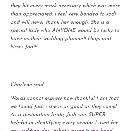
they hit every mark necessary which was more
than appreciated. I feel very bonded to Jodi
and will never thank her enough. She is a
special lady who ANYONE would be lucky to
have as their wedding planner!! Hugs and
kisses Jodi!!
Charlene said...
Words cannot express how thankful I am that
we found Jodi - she is as good as they come!
As a destination bride, Jodi was SUPER
helpful in identifying every vendor I used for