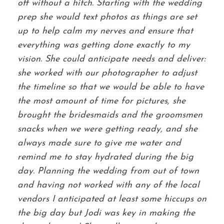
off without a hitch. Starting with the wedding
prep she would text photos as things are set
up to help calm my nerves and ensure that
everything was getting done exactly to my
vision. She could anticipate needs and deliver:
she worked with our photographer to adjust
the timeline so that we would be able to have
the most amount of time for pictures, she
brought the bridesmaids and the groomsmen
snacks when we were getting ready, and she
always made sure to give me water and
remind me to stay hydrated during the big
day. Planning the wedding from out of town
and having not worked with any of the local
vendors I anticipated at least some hiccups on
the big day but Jodi was key in making the