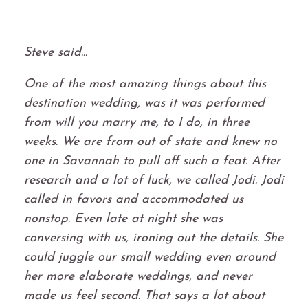
Steve said...
One of the most amazing things about this
destination wedding, was it was performed
from will you marry me, to I do, in three
weeks. We are from out of state and knew no
one in Savannah to pull off such a feat. After
research and a lot of luck, we called Jodi. Jodi
called in favors and accommodated us
nonstop. Even late at night she was
conversing with us, ironing out the details. She
could juggle our small wedding even around
her more elaborate weddings, and never
made us feel second. That says a lot about