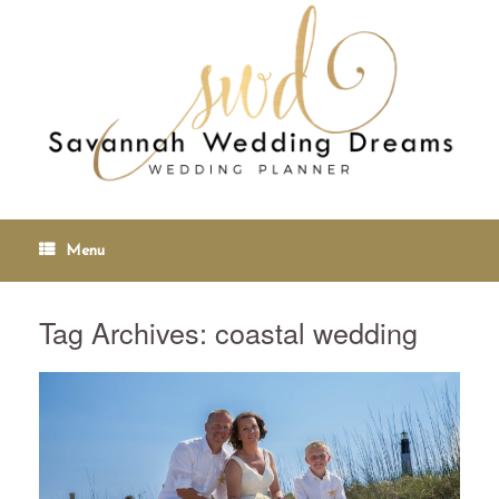
Menu
Tag Archives:
coastal wedding