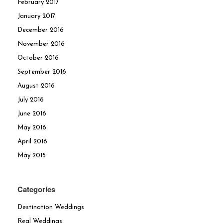
February 2017
January 2017
December 2016
November 2016
October 2016
September 2016
August 2016
July 2016
June 2016
May 2016
April 2016
May 2015
Categories
Destination Weddings
Real Weddings