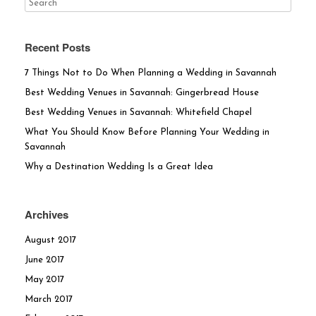
Recent Posts
7 Things Not to Do When Planning a Wedding in Savannah
Best Wedding Venues in Savannah: Gingerbread House
Best Wedding Venues in Savannah: Whitefield Chapel
What You Should Know Before Planning Your Wedding in
Savannah
Why a Destination Wedding Is a Great Idea
Archives
August 2017
June 2017
May 2017
March 2017