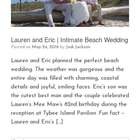
Lauren and Eric | Intimate Beach Wedding
Posted on
May 24, 2016
by
Jodi Jackson
Lauren and Eric planned the perfect beach
wedding. The weather was gorgeous and the
entire day was filled with charming, coastal
details and joyful, smiling faces. Eric’s son was
the cutest best man and the couple celebrated
Lauren’s Mee Maw’s 82nd birthday during the
reception at Tybee Island Pavilion. Fun fact –
Lauren and Eric’s […]