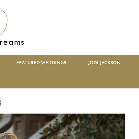
FEATURED WEDDINGS
JODI JACKSON
6