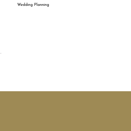
Wedding Planning
.