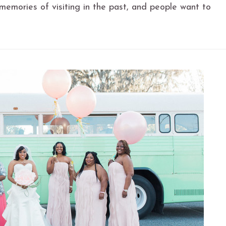
memories of visiting in the past, and people want to