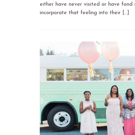
either have never visited or have fond 
incorporate that feeling into their […]