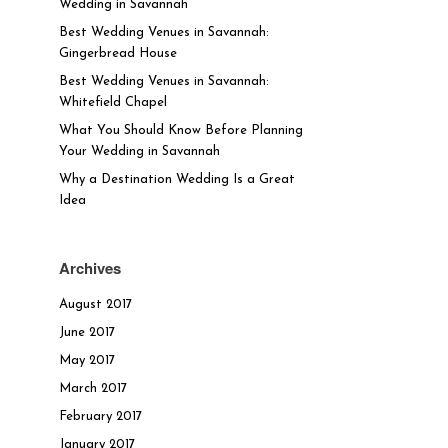
Wedding in Savannah
Best Wedding Venues in Savannah:
Gingerbread House
Best Wedding Venues in Savannah:
Whitefield Chapel
What You Should Know Before Planning
Your Wedding in Savannah
Why a Destination Wedding Is a Great
Idea
Archives
August 2017
June 2017
May 2017
March 2017
February 2017
January 2017