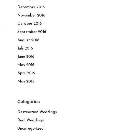
December 2016
November 2016
October 2016
September 2016
August 2016
July 2016
June 2016
May 2016
April 2016
May 2015
Categories
Destination Weddings
Real Weddings
Uncategorized