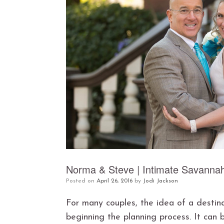
Norma & Steve | Intimate Savanna
Posted on
April 26, 2016
by
Jodi Jackson
For many couples, the idea of a destin
beginning the planning process. It can 