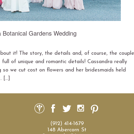
a Botanical Gardens Wedding
ut it! The story, the details and, of course, the couple
ull of unique and romantic details! Cassandra really
so we cut cost on flowers and her bridesmaids held
. […]
(912) 414-1679
148 Abercorn St