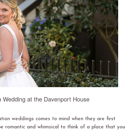
h Wedding at the Davenport House
ation weddings comes to mind when they are first
be romantic and whimsical to think of a place that you