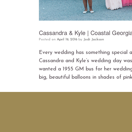
Cassandra & Kyle | Coastal Georgi
Posted on
April 19, 2016
by
Jodi Jackson
Every wedding has something special abo
Cassandra and Kyle’s wedding day was f
wanted a 1955 GM bus for her wedding 
big, beautiful balloons in shades of pink