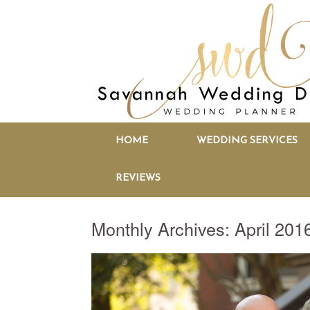
HOME
WEDDING SERVICES
REVIEWS
Monthly Archives:
April 201