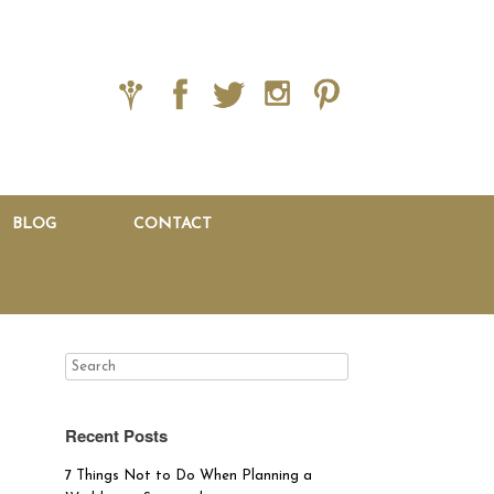
BLOG
CONTACT
Recent Posts
7 Things Not to Do When Planning a