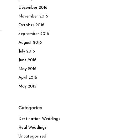
December 2016
November 2016
October 2016
September 2016
August 2016
July 2016
June 2016
May 2016
April 2016
May 2015
Categories
Destination Weddings
Real Weddings
Uncategorized