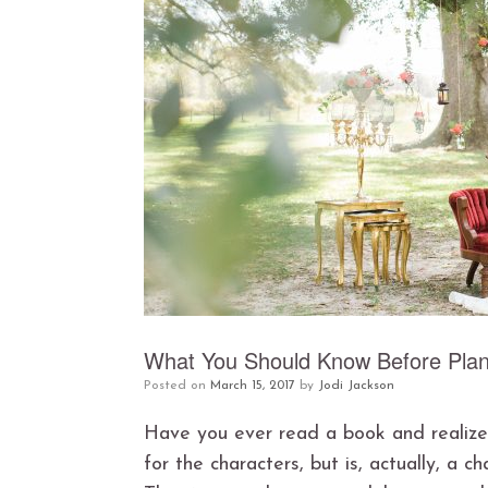
What You Should Know Before Plan
Posted on
March 15, 2017
by
Jodi Jackson
Have you ever read a book and realized
for the characters, but is, actually, a c