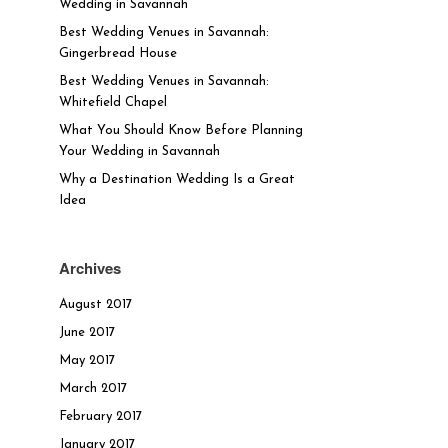
Wedding in Savannah
Best Wedding Venues in Savannah:
Gingerbread House
Best Wedding Venues in Savannah:
Whitefield Chapel
What You Should Know Before Planning
Your Wedding in Savannah
Why a Destination Wedding Is a Great
Idea
Archives
August 2017
June 2017
May 2017
March 2017
February 2017
January 2017