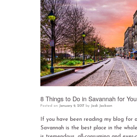
8 Things to Do in Savannah for Yo
Posted on
January 9, 2017
by
Jodi Jackson
If you have been reading my blog for a
Savannah is the best place in the whole
is tremendous, all-consuming and ever-gr