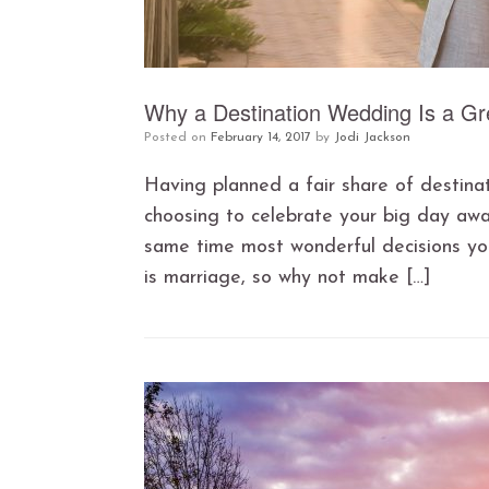
Why a Destination Wedding Is a Gr
Posted on
February 14, 2017
by
Jodi Jackson
Having planned a fair share of destina
choosing to celebrate your big day aw
same time most wonderful decisions yo
is marriage, so why not make […]