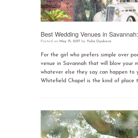
Best Wedding Venues in Savannah: 
Posted on
May 15, 2017
by
Yulia Dyukova
For the girl who prefers simple over po
venue in Savannah that will blow your 
whatever else they say can happen to 
Whitefield Chapel is the kind of place 