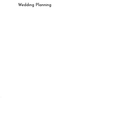
Wedding Planning