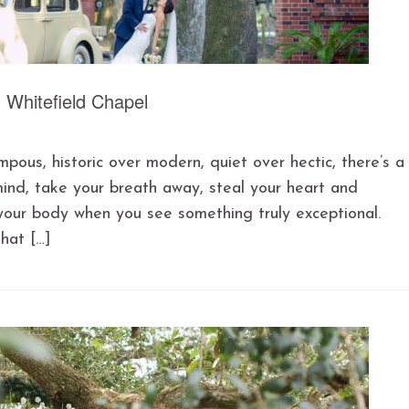
Whitefield Chapel
mpous, historic over modern, quiet over hectic, there’s a
mind, take your breath away, steal your heart and
your body when you see something truly exceptional.
that […]