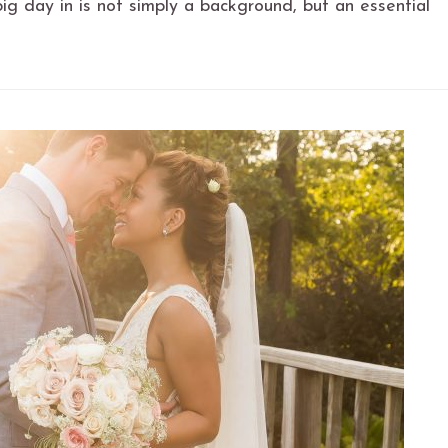
ig day in is not simply a background, but an essential