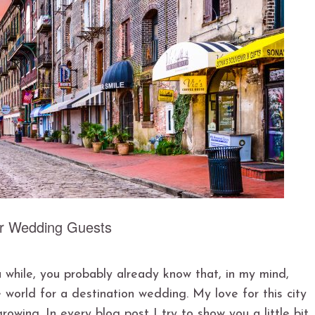
ur Wedding Guests
 while, you probably already know that, in my mind,
 world for a destination wedding. My love for this city
owing. In every blog post I try to show you a little bit