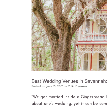
Best Wedding Venues in Savannah
Posted on
June 15, 2017
by
Yulia Dyukova
“We got married inside a Gingerbread Ho
about one’s wedding, yet it can be com