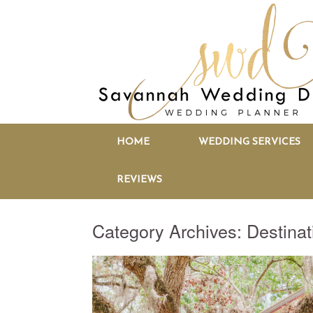
HOME
WEDDING SERVICES
REVIEWS
Category Archives:
Destina