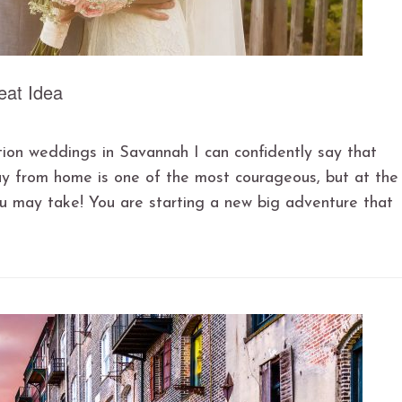
eat Idea
tion weddings in Savannah I can confidently say that
ay from home is one of the most courageous, but at the
u may take! You are starting a new big adventure that