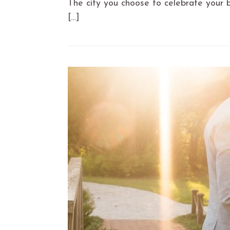
The city you choose to celebrate your b
[…]