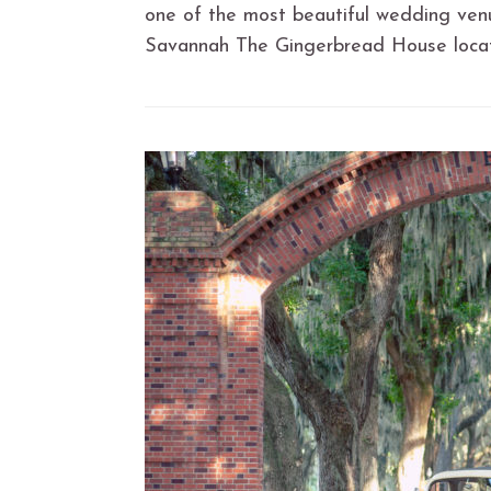
one of the most beautiful wedding venu
Savannah The Gingerbread House loca