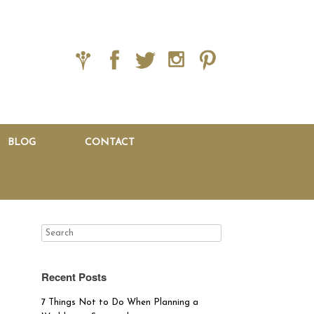
BLOG
CONTACT
Recent Posts
7 Things Not to Do When Planning a