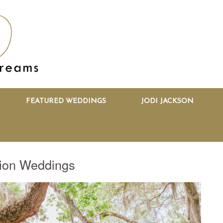
FEATURED WEDDINGS
JODI JACKSON
tion Weddings