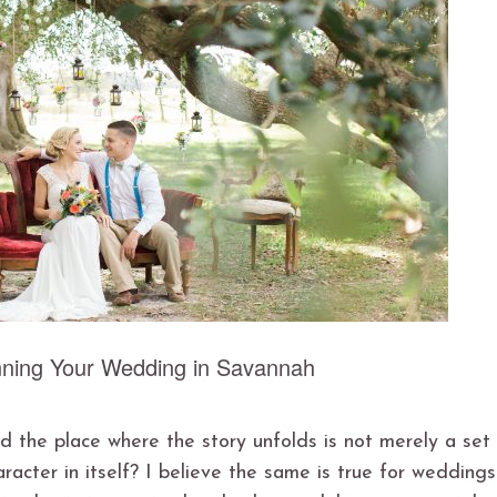
ning Your Wedding in Savannah
 the place where the story unfolds is not merely a set
haracter in itself? I believe the same is true for weddings