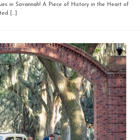
es in Savannah! A Piece of History in the Heart of
ted […]