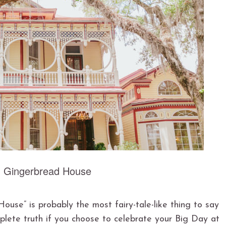
: Gingerbread House
use” is probably the most fairy-tale-like thing to say
plete truth if you choose to celebrate your Big Day at