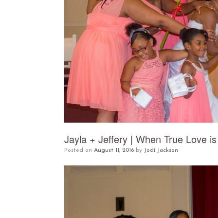
Jayla + Jeffery | When True Love is
Posted on
August 11, 2016
by
Jodi Jackson