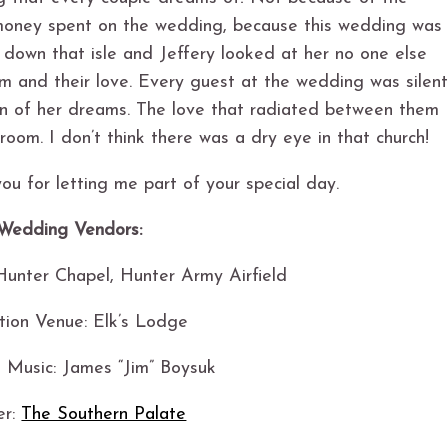
 money spent on the wedding, because this wedding was
down that isle and Jeffery looked at her no one else
m and their love. Every guest at the wedding was silen
an of her dreams. The love that radiated between them
room. I don’t think there was a dry eye in that church!
ou for letting me part of your special day.
Wedding Vendors:
unter Chapel, Hunter Army Airfield
tion Venue: Elk’s Lodge
 Music: James “Jim” Boysuk
er:
The Southern Palate