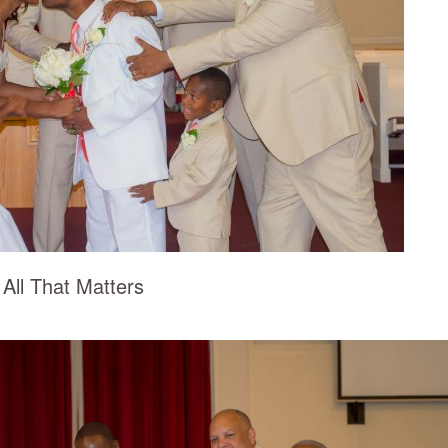
 All That Matters