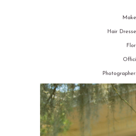
Makeu
Hair Dresse
Flor
Offic
Photographer