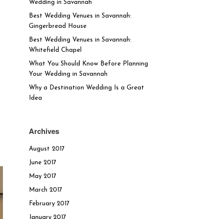
Wedding in Savannah
Best Wedding Venues in Savannah:
Gingerbread House
Best Wedding Venues in Savannah:
Whitefield Chapel
What You Should Know Before Planning
Your Wedding in Savannah
Why a Destination Wedding Is a Great
Idea
Archives
August 2017
June 2017
May 2017
March 2017
February 2017
January 2017