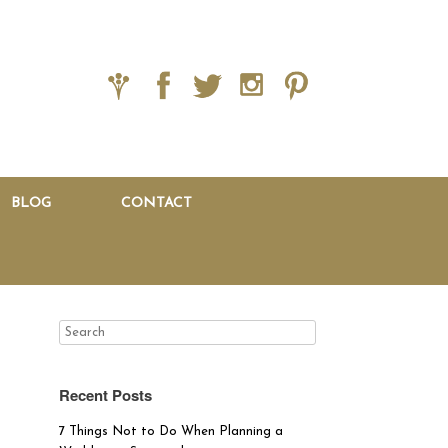
BLOG
CONTACT
Recent Posts
7 Things Not to Do When Planning a