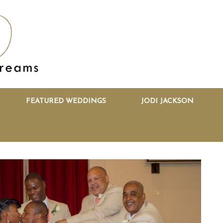
FEATURED WEDDINGS
JODI JACKSON