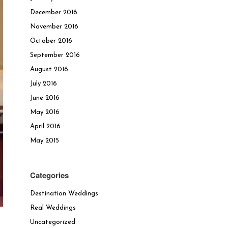
December 2016
November 2016
October 2016
September 2016
August 2016
July 2016
June 2016
May 2016
April 2016
May 2015
Categories
Destination Weddings
Real Weddings
Uncategorized