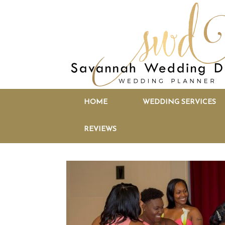
HOME
WEDDING SERVICES
REVIEWS