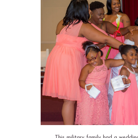
This military family had a weddi