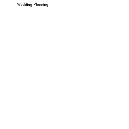
Wedding Planning
t