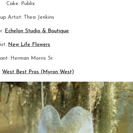
Cake: Publix
p Artist: Thea Jenkins
r:
Echelon Studio & Boutique
ist:
New Life Flowers
iant: Herman Morris Sr.
:
West Best Pros (Myron West)