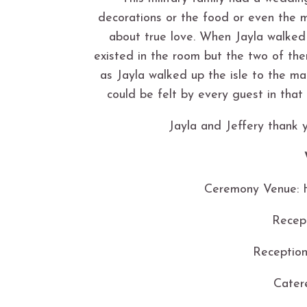
decorations or the food or even the
about true love. When Jayla walked 
existed in the room but the two of the
as Jayla walked up the isle to the m
could be felt by every guest in that 
Jayla and Jeffery thank y
Ceremony Venue: H
Recep
Reception
Cater