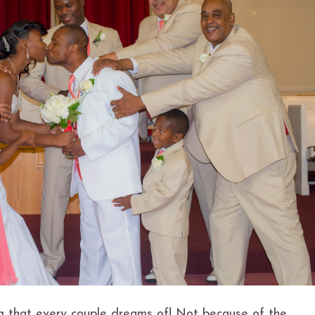
ng that every couple dreams of! Not because of the