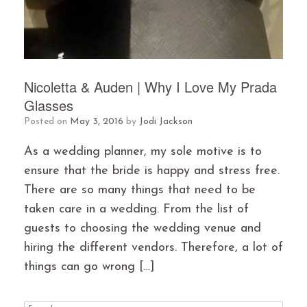
Nicoletta & Auden | Why I Love My Prada
Glasses
Posted on
May 3, 2016
by
Jodi Jackson
As a wedding planner, my sole motive is to
ensure that the bride is happy and stress free.
There are so many things that need to be
taken care in a wedding. From the list of
guests to choosing the wedding venue and
hiring the different vendors. Therefore, a lot of
things can go wrong […]