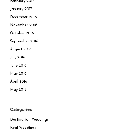
February 2017
January 2017
December 2016
November 2016
October 2016
September 2016
August 2016
July 2016
June 2016
May 2016
April 2016
May 2015
Categories
Destination Weddings
Real Weddings