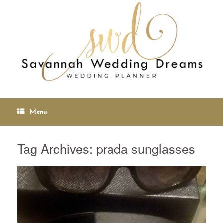
Menu
Tag Archives:
prada sunglasses