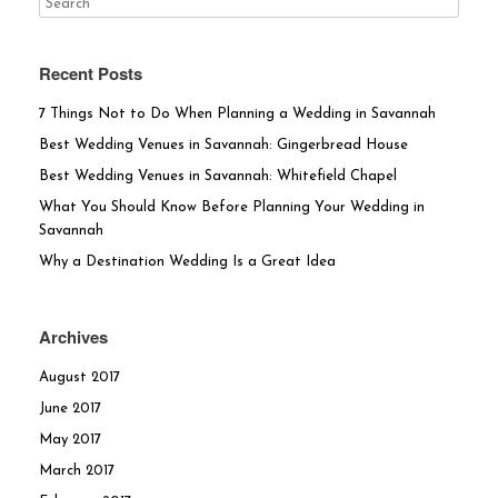
Recent Posts
7 Things Not to Do When Planning a Wedding in Savannah
Best Wedding Venues in Savannah: Gingerbread House
Best Wedding Venues in Savannah: Whitefield Chapel
What You Should Know Before Planning Your Wedding in
Savannah
Why a Destination Wedding Is a Great Idea
Archives
August 2017
June 2017
May 2017
March 2017