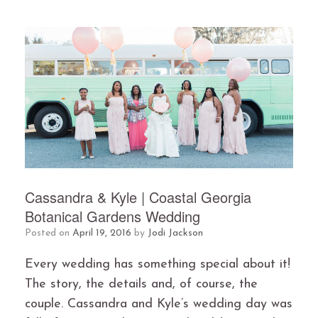
Cassandra & Kyle | Coastal Georgia
Botanical Gardens Wedding
Posted on
April 19, 2016
by
Jodi Jackson
Every wedding has something special about it!
The story, the details and, of course, the
couple. Cassandra and Kyle’s wedding day was