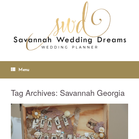
Menu
Tag Archives:
Savannah Georgia