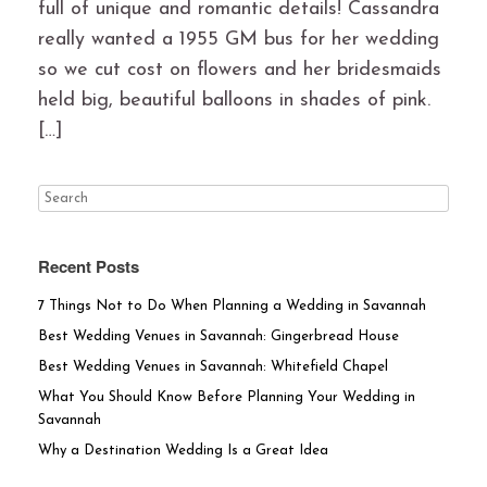
full of unique and romantic details! Cassandra
really wanted a 1955 GM bus for her wedding
so we cut cost on flowers and her bridesmaids
held big, beautiful balloons in shades of pink.
[…]
Recent Posts
7 Things Not to Do When Planning a Wedding in Savannah
Best Wedding Venues in Savannah: Gingerbread House
Best Wedding Venues in Savannah: Whitefield Chapel
What You Should Know Before Planning Your Wedding in
Savannah
Why a Destination Wedding Is a Great Idea