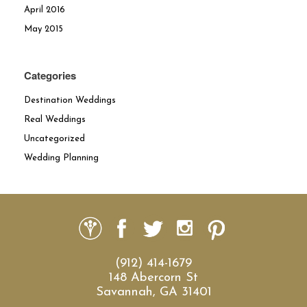
April 2016
May 2015
Categories
Destination Weddings
Real Weddings
Uncategorized
Wedding Planning
(912) 414-1679
148 Abercorn St
Savannah, GA 31401