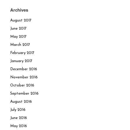
Archives
August 2017
June 2017
May 2017
March 2017
February 2017
January 2017
December 2016
November 2016
October 2016
September 2016
August 2016
July 2016
June 2016
May 2016