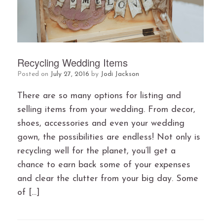
Recycling Wedding Items
Posted on
July 27, 2016
by
Jodi Jackson
There are so many options for listing and
selling items from your wedding. From decor,
shoes, accessories and even your wedding
gown, the possibilities are endless! Not only is
recycling well for the planet, you’ll get a
chance to earn back some of your expenses
and clear the clutter from your big day. Some
of […]